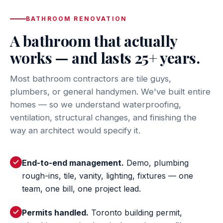
BATHROOM RENOVATION
A bathroom that actually
works — and lasts 25+ years.
Most bathroom contractors are tile guys,
plumbers, or general handymen. We've built entire
homes — so we understand waterproofing,
ventilation, structural changes, and finishing the
way an architect would specify it.
End-to-end management.
Demo, plumbing
rough-ins, tile, vanity, lighting, fixtures — one
team, one bill, one project lead.
Permits handled.
Toronto building permit,