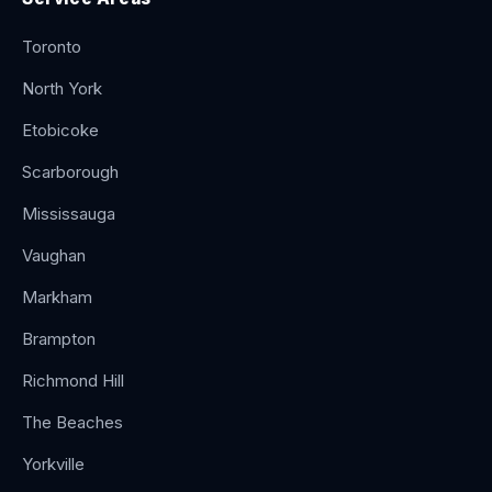
Toronto
North York
Etobicoke
Scarborough
Mississauga
Vaughan
Markham
Brampton
Richmond Hill
The Beaches
Yorkville