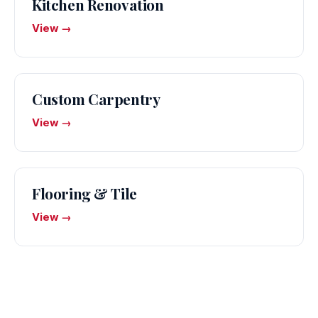
Kitchen Renovation
View →
Custom Carpentry
View →
Flooring & Tile
View →