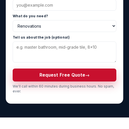
What do you need?
Tell us about the job (optional)
Request Free Quote
→
We'll call within 60 minutes during business hours. No spam,
ever.