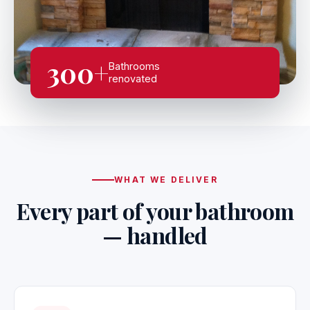
300+
Bathrooms
renovated
WHAT WE DELIVER
Every part of your bathroom
— handled