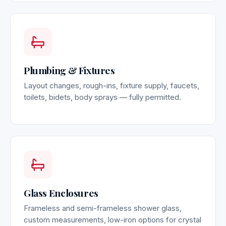
Plumbing & Fixtures
Layout changes, rough-ins, fixture supply, faucets,
toilets, bidets, body sprays — fully permitted.
Glass Enclosures
Frameless and semi-frameless shower glass,
custom measurements, low-iron options for crystal