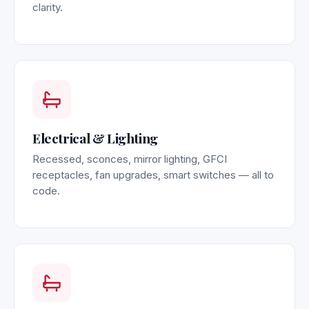
clarity.
Electrical & Lighting
Recessed, sconces, mirror lighting, GFCI
receptacles, fan upgrades, smart switches — all to
code.