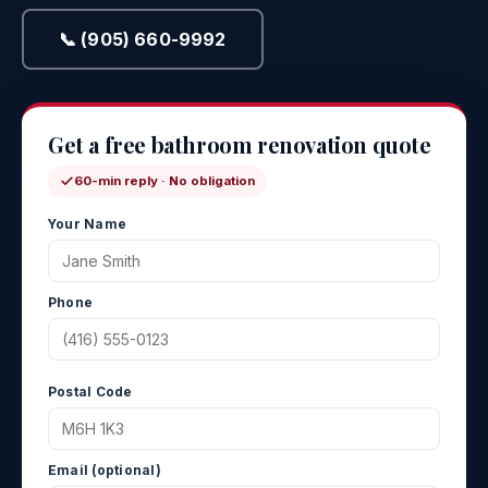
📞 (905) 660-9992
Get a free bathroom renovation quote
60-min reply · No obligation
Your Name
Phone
Postal Code
Email (optional)