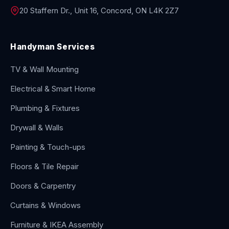
20 Staffern Dr., Unit 16, Concord, ON L4K 2Z7
Handyman Services
TV & Wall Mounting
Electrical & Smart Home
Plumbing & Fixtures
Drywall & Walls
Painting & Touch-ups
Floors & Tile Repair
Doors & Carpentry
Curtains & Windows
Furniture & IKEA Assembly