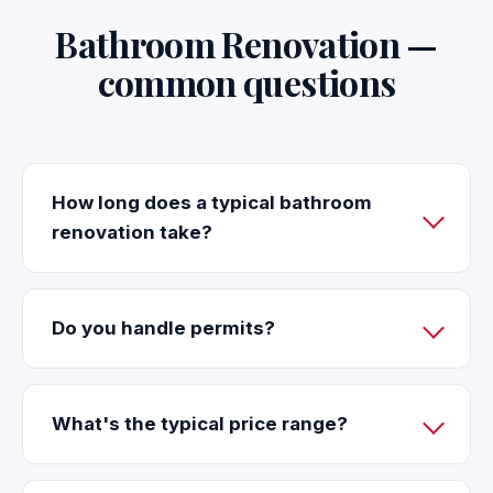
Bathroom Renovation —
common questions
How long does a typical bathroom
renovation take?
Do you handle permits?
What's the typical price range?