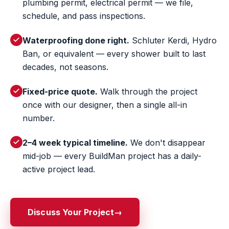
plumbing permit, electrical permit — we file,
schedule, and pass inspections.
Waterproofing done right.
Schluter Kerdi, Hydro
Ban, or equivalent — every shower built to last
decades, not seasons.
Fixed-price quote.
Walk through the project
once with our designer, then a single all-in
number.
2–4 week typical timeline.
We don't disappear
mid-job — every BuildMan project has a daily-
active project lead.
Discuss Your Project
→