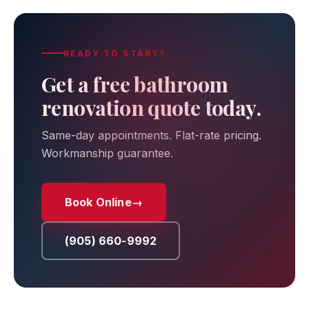
READY TO START?
Get a free bathroom
renovation quote today.
Same-day appointments. Flat-rate pricing.
Workmanship guarantee.
Book Online
→
(905) 660-9992