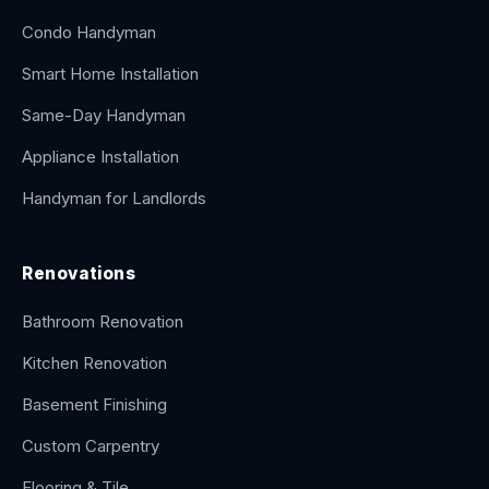
Condo Handyman
Smart Home Installation
Same-Day Handyman
Appliance Installation
Handyman for Landlords
Renovations
Bathroom Renovation
Kitchen Renovation
Basement Finishing
Custom Carpentry
Flooring & Tile