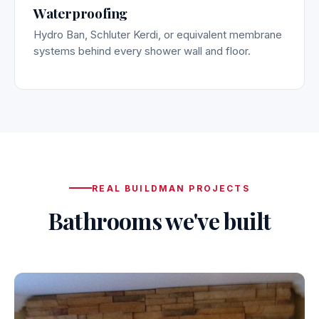
Waterproofing
Hydro Ban, Schluter Kerdi, or equivalent membrane
systems behind every shower wall and floor.
REAL BUILDMAN PROJECTS
Bathrooms we've built