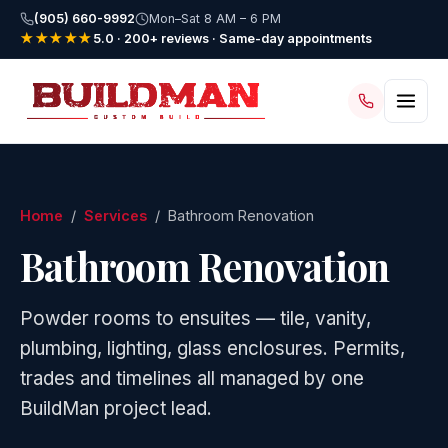
(905) 660-9992
Mon–Sat 8 AM – 6 PM
★★★★★
5.0 · 200+ reviews · Same-day appointments
Home
/
Services
/ Bathroom Renovation
Bathroom Renovation
Powder rooms to ensuites — tile, vanity,
plumbing, lighting, glass enclosures. Permits,
trades and timelines all managed by one
BuildMan project lead.