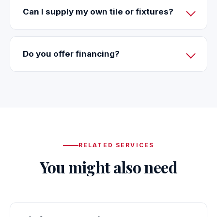
Can I supply my own tile or fixtures?
Do you offer financing?
RELATED SERVICES
You might also need