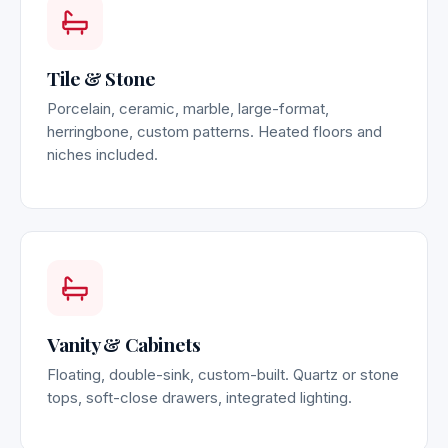
Tile & Stone
Porcelain, ceramic, marble, large-format,
herringbone, custom patterns. Heated floors and
niches included.
Vanity & Cabinets
Floating, double-sink, custom-built. Quartz or stone
tops, soft-close drawers, integrated lighting.