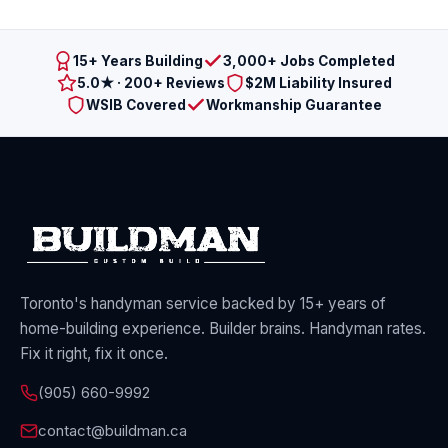
15+ Years Building
3,000+ Jobs Completed
5.0★ · 200+ Reviews
$2M Liability Insured
WSIB Covered
Workmanship Guarantee
Toronto's handyman service backed by 15+ years of
home-building experience. Builder brains. Handyman rates.
Fix it right, fix it once.
(905) 660-9992
contact@buildman.ca