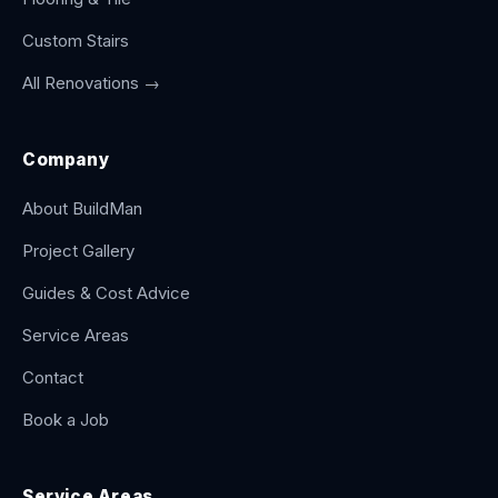
Custom Stairs
All Renovations →
Company
About BuildMan
Project Gallery
Guides & Cost Advice
Service Areas
Contact
Book a Job
Service Areas