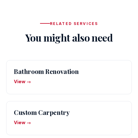
RELATED SERVICES
You might also need
Bathroom Renovation
View →
Custom Carpentry
View →