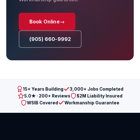
Book Online
→
(905) 660-9992
15+ Years Building
3,000+ Jobs Completed
5.0★ · 200+ Reviews
$2M Liability Insured
WSIB Covered
Workmanship Guarantee