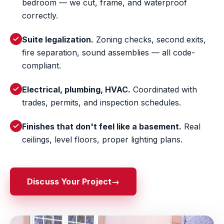
bedroom — we cut, frame, and waterproof
correctly.
Suite legalization.
Zoning checks, second exits,
fire separation, sound assemblies — all code-
compliant.
Electrical, plumbing, HVAC.
Coordinated with
trades, permits, and inspection schedules.
Finishes that don't feel like a basement.
Real
ceilings, level floors, proper lighting plans.
Discuss Your Project
→