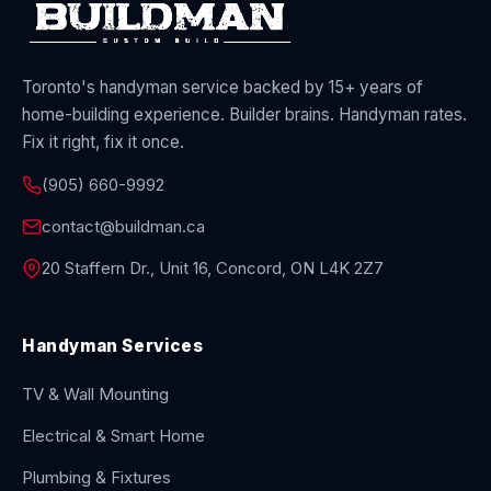
Toronto's handyman service backed by 15+ years of
home-building experience. Builder brains. Handyman rates.
Fix it right, fix it once.
(905) 660-9992
contact@buildman.ca
20 Staffern Dr., Unit 16, Concord, ON L4K 2Z7
Handyman Services
TV & Wall Mounting
Electrical & Smart Home
Plumbing & Fixtures