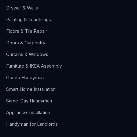
Drywall & Walls
Painting & Touch-ups
Floors & Tile Repair
Doors & Carpentry
Curtains & Windows
Furniture & IKEA Assembly
Condo Handyman
Smart Home Installation
Same-Day Handyman
Appliance Installation
Handyman for Landlords