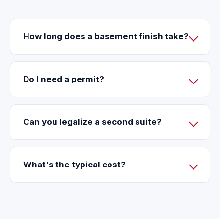
How long does a basement finish take?
Do I need a permit?
Can you legalize a second suite?
What's the typical cost?