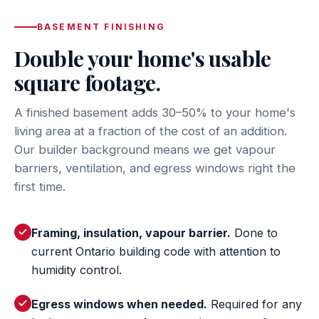
BASEMENT FINISHING
Double your home's usable
square footage.
A finished basement adds 30–50% to your home's
living area at a fraction of the cost of an addition.
Our builder background means we get vapour
barriers, ventilation, and egress windows right the
first time.
Framing, insulation, vapour barrier.
Done to
current Ontario building code with attention to
humidity control.
Egress windows when needed.
Required for any