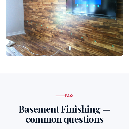
FAQ
Basement Finishing —
common questions