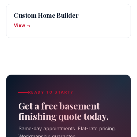
Custom Home Builder
View →
READY TO START?
Get a free basement
finishing quote today.
Same-day appointments. Flat-rate pricing.
Workmanship guarantee.