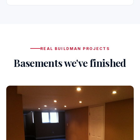
REAL BUILDMAN PROJECTS
Basements we've finished