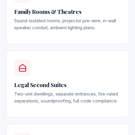
Family Rooms & Theatres
Sound-isolated rooms, projector pre-wire, in-wall
speaker conduit, ambient lighting plans.
Legal Second Suites
Two-unit dwellings, separate entrances, fire-rated
separations, soundproofing, full code compliance.