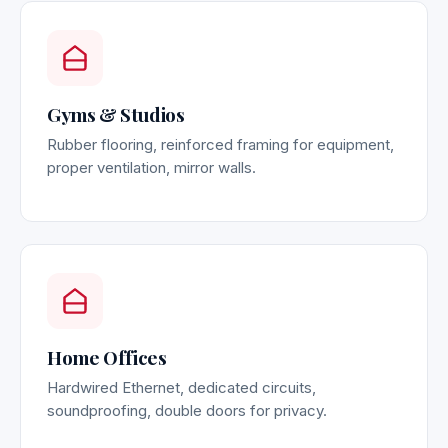
Gyms & Studios
Rubber flooring, reinforced framing for equipment,
proper ventilation, mirror walls.
Home Offices
Hardwired Ethernet, dedicated circuits,
soundproofing, double doors for privacy.