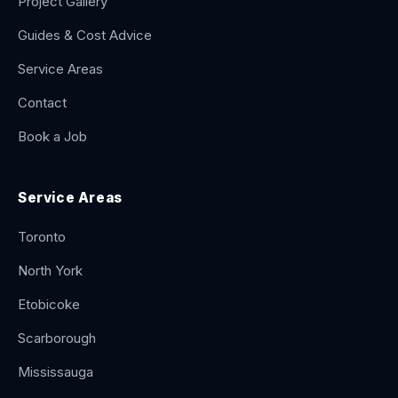
Project Gallery
Guides & Cost Advice
Service Areas
Contact
Book a Job
Service Areas
Toronto
North York
Etobicoke
Scarborough
Mississauga