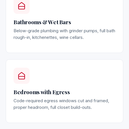
Bathrooms & Wet Bars
Below-grade plumbing with grinder pumps, full bath
rough-in, kitchenettes, wine cellars.
Bedrooms with Egress
Code-required egress windows cut and framed,
proper headroom, full closet build-outs.