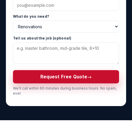
What do you need?
Tell us about the job (optional)
Request Free Quote
→
We'll call within 60 minutes during business hours. No spam,
ever.