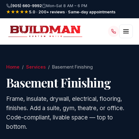
(905) 660-9992
Mon–Sat 8 AM – 6 PM
★★★★★
5.0 · 200+ reviews · Same-day appointments
Home
/
Services
/ Basement Finishing
Basement Finishing
Frame, insulate, drywall, electrical, flooring,
finishes. Add a suite, gym, theatre, or office.
Code-compliant, livable space — top to
bottom.