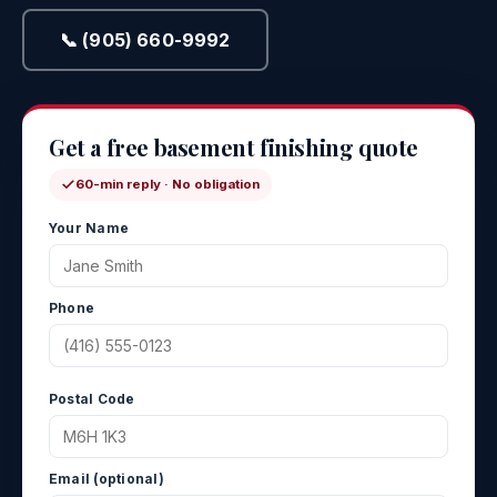
📞 (905) 660-9992
Get a free basement finishing quote
60-min reply · No obligation
Your Name
Phone
Postal Code
Email (optional)