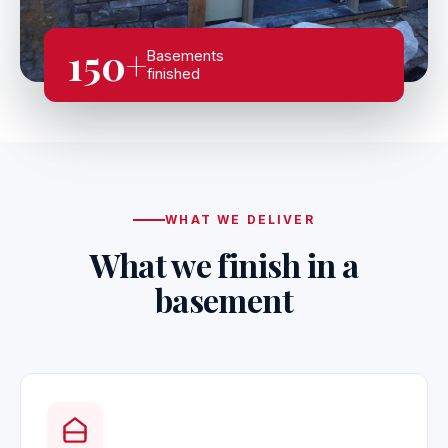
150+
Basements
finished
WHAT WE DELIVER
What we finish in a
basement