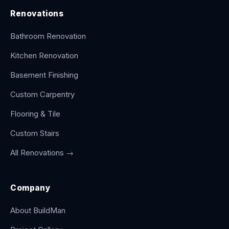
Renovations
Bathroom Renovation
Kitchen Renovation
Basement Finishing
Custom Carpentry
Flooring & Tile
Custom Stairs
All Renovations →
Company
About BuildMan