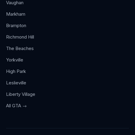
Vaughan
Markham
Brampton
Richmond Hill
The Beaches
Yorkville
High Park
Leslieville
Liberty Village
All GTA →