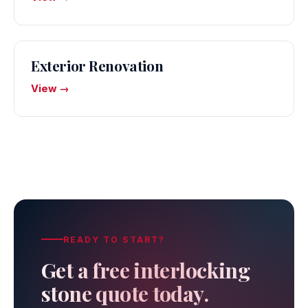
Exterior Renovation
View →
READY TO START?
Get a free interlocking
stone quote today.