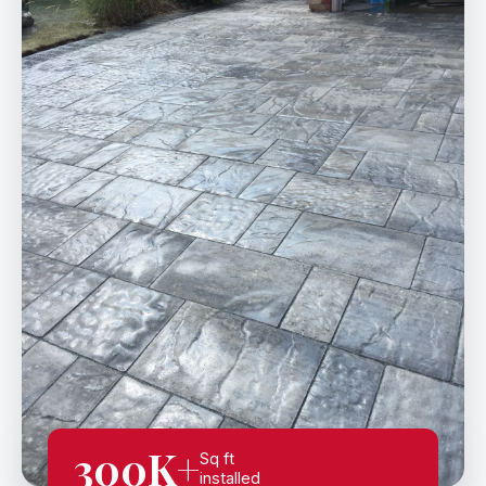
300K+
Sq ft
installed