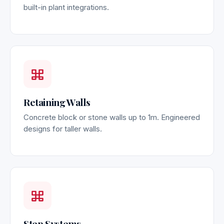
built-in plant integrations.
Retaining Walls
Concrete block or stone walls up to 1m. Engineered
designs for taller walls.
Step Systems