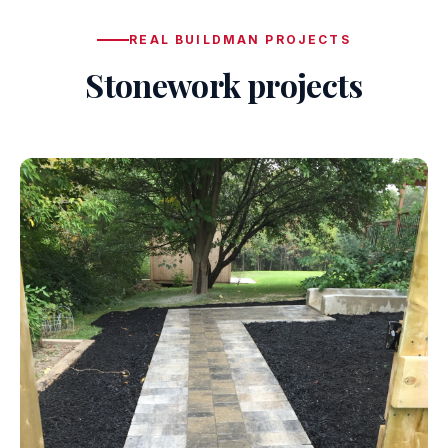
REAL BUILDMAN PROJECTS
Stonework projects