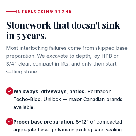
INTERLOCKING STONE
Stonework that doesn't sink
in 5 years.
Most interlocking failures come from skipped base
preparation. We excavate to depth, lay HPB or
3/4" clear, compact in lifts, and only then start
setting stone.
Walkways, driveways, patios.
Permacon,
Techo-Bloc, Unilock — major Canadian brands
available.
Proper base preparation.
8–12" of compacted
aggregate base, polymeric jointing sand sealing.