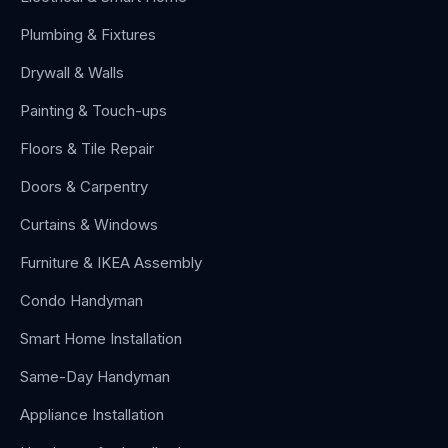
Plumbing & Fixtures
Drywall & Walls
Painting & Touch-ups
Floors & Tile Repair
Doors & Carpentry
Curtains & Windows
Furniture & IKEA Assembly
Condo Handyman
Smart Home Installation
Same-Day Handyman
Appliance Installation