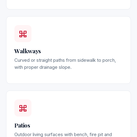
Walkways
Curved or straight paths from sidewalk to porch,
with proper drainage slope.
Patios
Outdoor living surfaces with bench, fire pit and