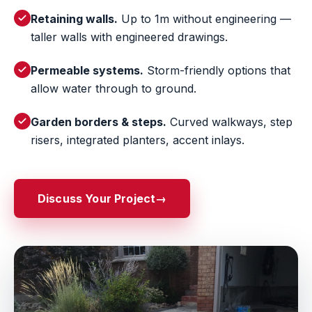
Retaining walls.
Up to 1m without engineering —
taller walls with engineered drawings.
Permeable systems.
Storm-friendly options that
allow water through to ground.
Garden borders & steps.
Curved walkways, step
risers, integrated planters, accent inlays.
Discuss Your Project
→