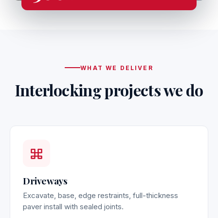
WHAT WE DELIVER
Interlocking projects we do
Driveways
Excavate, base, edge restraints, full-thickness
paver install with sealed joints.