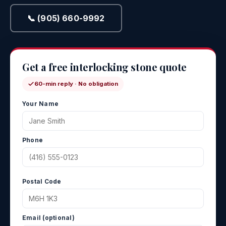
📞 (905) 660-9992
Get a free interlocking stone quote
60-min reply · No obligation
Your Name
Phone
Postal Code
Email (optional)