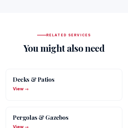
RELATED SERVICES
You might also need
Decks & Patios
View →
Pergolas & Gazebos
View →