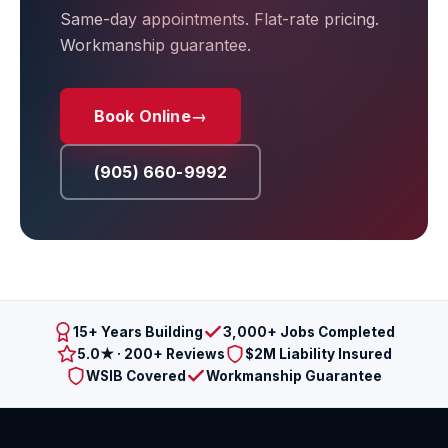
Same-day appointments. Flat-rate pricing.
Workmanship guarantee.
Book Online
→
(905) 660-9992
15+ Years Building
3,000+ Jobs Completed
5.0★ · 200+ Reviews
$2M Liability Insured
WSIB Covered
Workmanship Guarantee