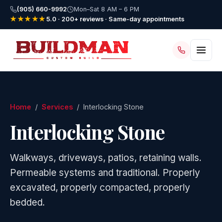
(905) 660-9992
Mon–Sat 8 AM – 6 PM
★★★★★
5.0 · 200+ reviews · Same-day appointments
Home
/
Services
/ Interlocking Stone
Interlocking Stone
Walkways, driveways, patios, retaining walls.
Permeable systems and traditional. Properly
excavated, properly compacted, properly
bedded.