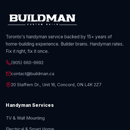
Toronto's handyman service backed by 15+ years of
home-building experience. Builder brains. Handyman rates.
Fix it right, fix it once.
(905) 660-9992
contact@buildman.ca
20 Staffern Dr., Unit 16, Concord, ON L4K 2Z7
Handyman Services
TV & Wall Mounting
Electrical & Smart Home