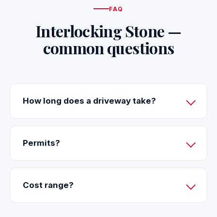
FAQ
Interlocking Stone —
common questions
How long does a driveway take?
Permits?
Cost range?