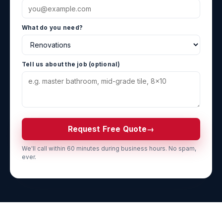
What do you need?
Tell us about the job (optional)
Request Free Quote
→
We'll call within 60 minutes during business hours. No spam,
ever.