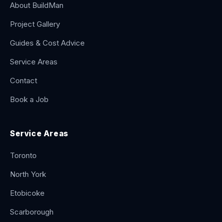
About BuildMan
Project Gallery
Guides & Cost Advice
Service Areas
Contact
Book a Job
Service Areas
Toronto
North York
Etobicoke
Scarborough