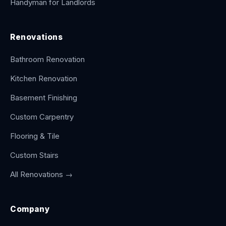
Handyman for Landlords
Renovations
Bathroom Renovation
Kitchen Renovation
Basement Finishing
Custom Carpentry
Flooring & Tile
Custom Stairs
All Renovations →
Company