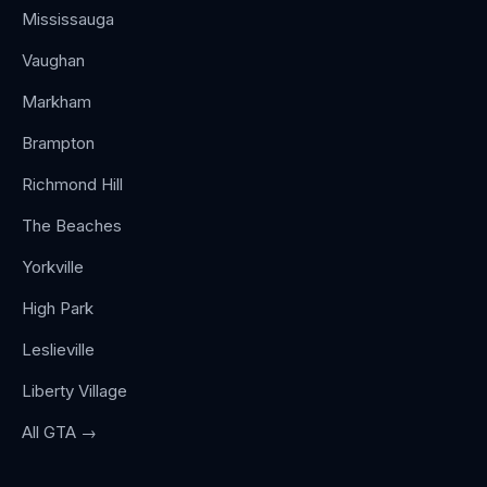
Mississauga
Vaughan
Markham
Brampton
Richmond Hill
The Beaches
Yorkville
High Park
Leslieville
Liberty Village
All GTA →