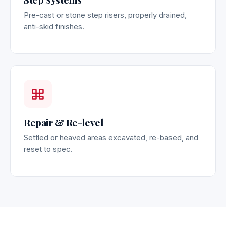
Pre-cast or stone step risers, properly drained,
anti-skid finishes.
Repair & Re-level
Settled or heaved areas excavated, re-based, and
reset to spec.